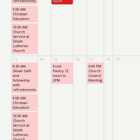
refreshments
South
9:00 AM
Christian
Education
10:00 AM
Church
Service at
Siloah
Lutheran
Church
13
14
15
16
17
18
19
8:30 AM
Food
6:00 PM
Siloah Café
Pantry 12
Church
and
noon to
Council
fellowship
2PM
Meeting
with
refreshments
9:00 AM
Christian
Education
10:00 AM
Church
Service at
Siloah
Lutheran
Church