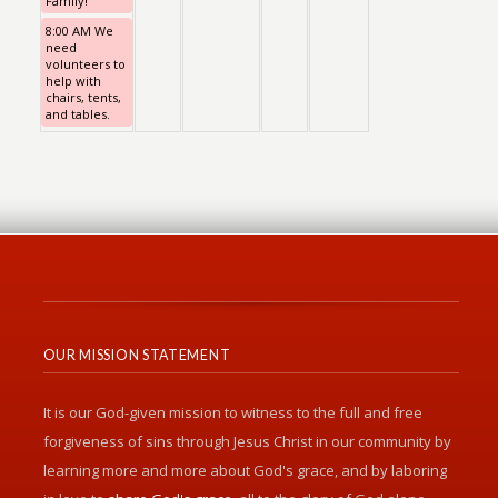
Family!
8:00 AM We
need
volunteers to
help with
chairs, tents,
and tables.
OUR MISSION STATEMENT
It is our God-given mission to witness to the full and free
forgiveness of sins through Jesus Christ in our community by
learning more and more about God's grace, and by laboring