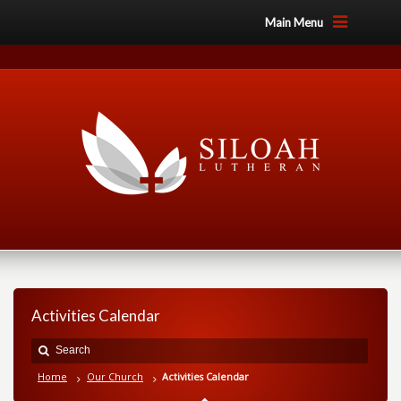
Main Menu
Activities Calendar
Home
Our Church
Activities Calendar