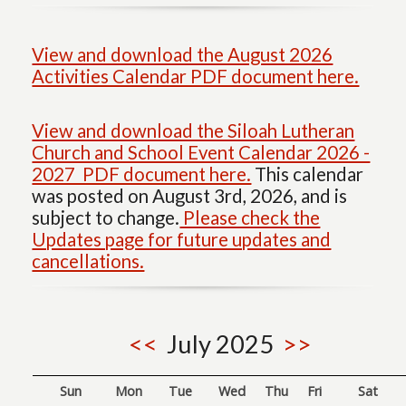
View and download the August 2026
Activities Calendar PDF document here.
View and download the Siloah Lutheran
Church and School Event Calendar 2026 -
2027 PDF document here.
This calendar
was posted on August 3rd, 2026, and is
subject to change.
Please check the
Updates page for future updates and
cancellations.
<<
July 2025
>>
Sun
Mon
Tue
Wed
Thu
Fri
Sat