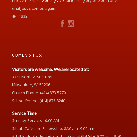
in love to
share God's grace
, all to the glory of God alone,
until Jesus comes again.
- 1333
COME VISIT US!
Visitors are welcome. We are located at:
3721 North 21st Street
Milwaukee, WI 53206
Church Phone: (414) 873-5770
School Phone: (414) 873-8240
Service Time
Sunday Service: 10:00 AM
Siloah Cafe and Fellowship: 8:30 am -9:00 am
Adult Bible Study and Sunday School (K4-8th): 9:00 am - 9:50