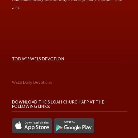
a.m.
TODAY'S WELS DEVOTION
WELS Daily Devotions
DOWNLOAD THE SILOAH CHURCH APP AT THE
FOLLOWING LINKS: