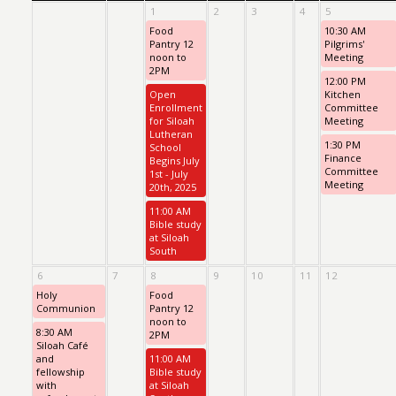
1
2
3
4
5
Food
10:30 AM
Pantry 12
Pilgrims'
noon to
Meeting
2PM
12:00 PM
Open
Kitchen
Enrollment
Committee
for Siloah
Meeting
Lutheran
1:30 PM
School
Finance
Begins July
Committee
1st - July
Meeting
20th, 2025
11:00 AM
Bible study
at Siloah
South
6
7
8
9
10
11
12
Holy
Food
Communion
Pantry 12
noon to
8:30 AM
2PM
Siloah Café
and
11:00 AM
fellowship
Bible study
with
at Siloah