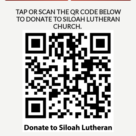
TAP OR SCAN THE QR CODE BELOW
TO DONATE TO SILOAH LUTHERAN
CHURCH.