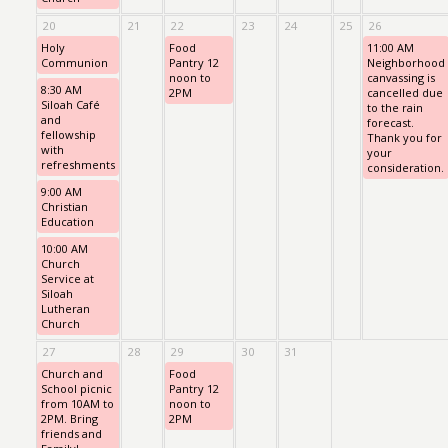
20
21
22
23
24
25
26
Holy
Food
11:00 AM
Communion
Pantry 12
Neighborhood
noon to
canvassing is
8:30 AM
2PM
cancelled due
Siloah Café
to the rain
and
forecast.
fellowship
Thank you for
with
your
refreshments
consideration.
9:00 AM
Christian
Education
10:00 AM
Church
Service at
Siloah
Lutheran
Church
27
28
29
30
31
Church and
Food
School picnic
Pantry 12
from 10AM to
noon to
2PM. Bring
2PM
friends and